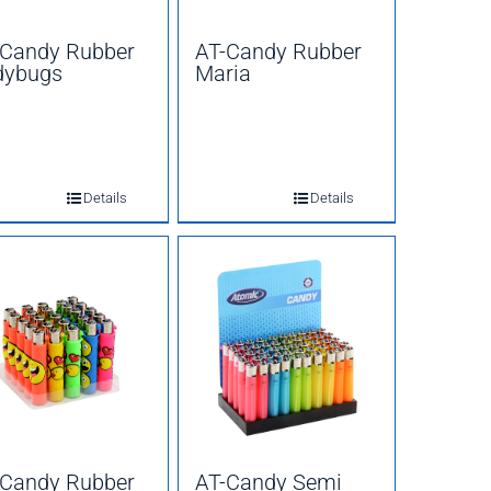
-Candy Rubber
AT-Candy Rubber
dybugs
Maria
Details
Details
-Candy Rubber
AT-Candy Semi