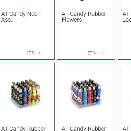
AT-Candy Neon
AT-Candy Rubber
AT
Ass.
Flowers
La
Details
Details
AT-Candy Rubber
AT-Candy Rubber
AT