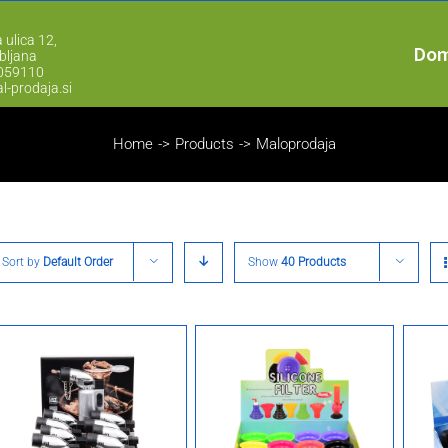
 ulica 12,
Do
bljana
2059110
l-prodaja.si
Home
->
Products
->
Maloprodaja
Sort by
Default Order
Show
40 Products