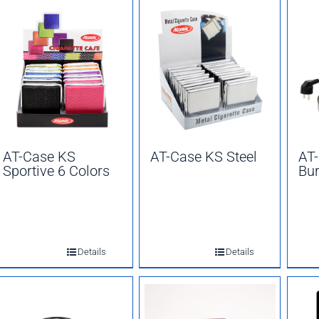
AT-Case KS
AT-Case KS Steel
AT-
Sportive 6 Colors
Bur
Details
Details