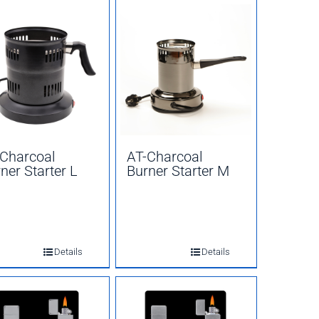
Charcoal
AT-Charcoal
ner Starter L
Burner Starter M
Details
Details