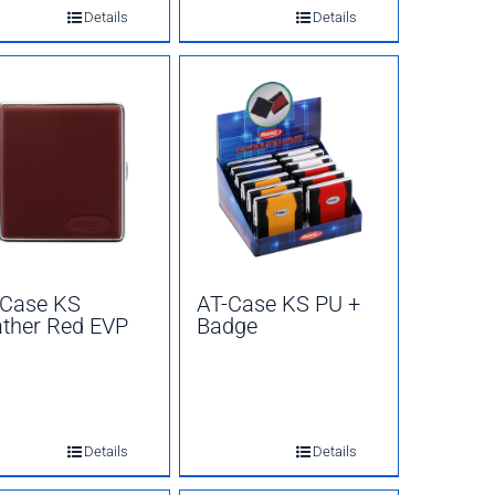
Details
Details
-Case KS
AT-Case KS PU +
ther Red EVP
Badge
Details
Details