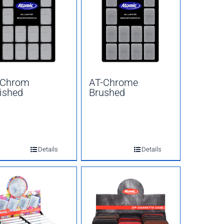
-Chrom
AT-Chrome
ished
Brushed
Details
Details