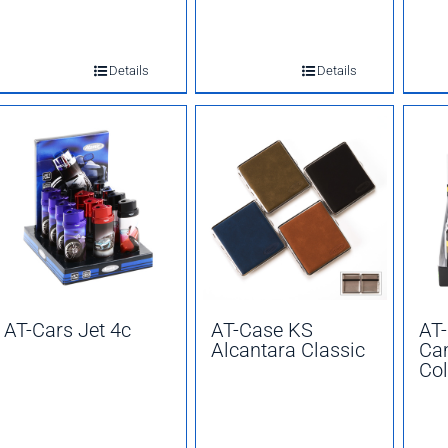
Details
Details
AT-Cars Jet 4c
AT-Case KS
AT
Alcantara Classic
Ca
Col