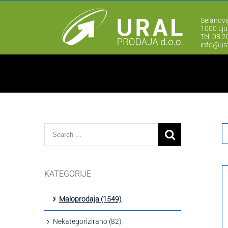
Selanova
1000 Lju
Tel: 08 
info@ura
KATEGORIJE
Maloprodaja (1549)
Nekategorizirano (82)