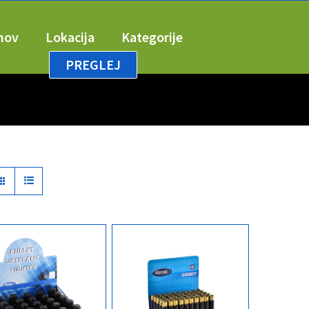
mov
Lokacija
Kategorije
PREGLEJ