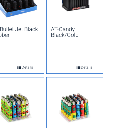
Bullet Jet Black
AT-Candy
bber
Black/Gold
Details
Details