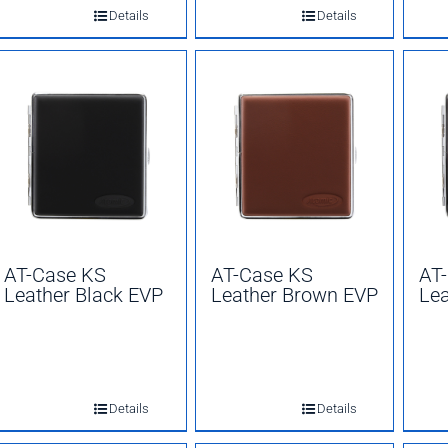
Details
Details
AT-Case KS
AT-Case KS
AT
Leather Black EVP
Leather Brown EVP
Lea
Details
Details