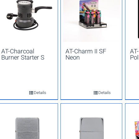
AT-Charcoal
AT-Charm II SF
AT
Burner Starter S
Neon
Pol
Details
Details