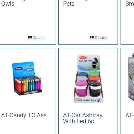
Owls
Pets
Sm
Details
Details
AT-Candy TC Ass.
AT-Car Ashtray
AT-
With Led 6c.