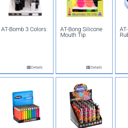
AT-Bomb 3 Colors
AT-Bong Silicone
AT-
Mouth Tip
Ru
Details
Details