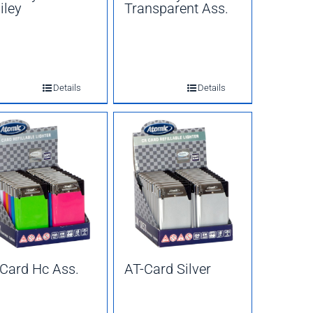
iley
Transparent Ass.
Details
Details
Card Hc Ass.
AT-Card Silver