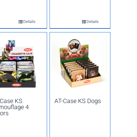
Details
Details
-Case KS
AT-Case KS Dogs
mouflage 4
ors