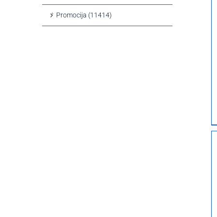
Promocija (11414)