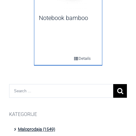
Notebook bamboo
Details
KATEGORIJE
Maloprodaja (1549)