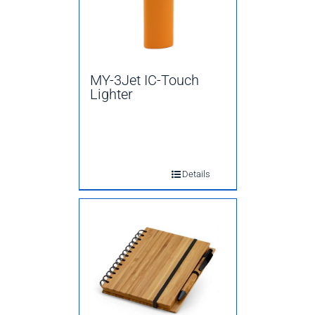
MY-3Jet IC-Touch
Lighter
Details