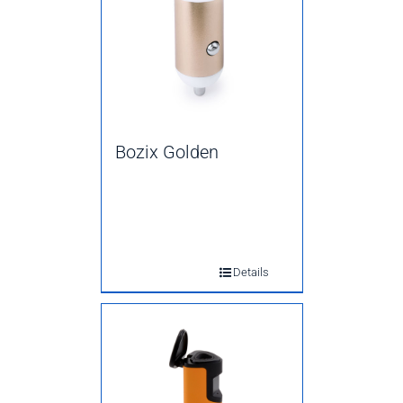
Bozix Golden
Details