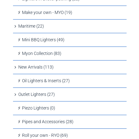
Make your own - MYO (19)
Maritime (22)
Mini BBQ Lighters (49)
Myon Collection (83)
New Arrivals (113)
Oil Lighters & Inserts (27)
Outlet Lighters (27)
Piezo Lighters (0)
Pipes and Accessories (28)
Roll your own - RYO (69)