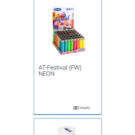
AT-Festival (FW)
NEON
Details