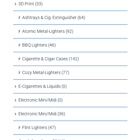
3D Print (33)
Ashtrays & Cig. Extinguisher (64)
Atomic Metal-Lighters (92)
BBQ Lighters (46)
Cigarette & Cigar Cases (142)
Cozy Metal-Lighters (77)
E-Cigarettes & Liquids (0)
Electronic Mini/Midi (0)
Electronic Mini/Midi (36)
Flint Lighters (47)