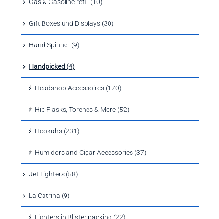
Gas & Gasoline refill (10)
Gift Boxes und Displays (30)
Hand Spinner (9)
Handpicked (4)
Headshop-Accessoires (170)
Hip Flasks, Torches & More (52)
Hookahs (231)
Humidors and Cigar Accessories (37)
Jet Lighters (58)
La Catrina (9)
Lighters in Blister packing (22)