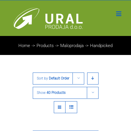
Home
->
Products
->
Maloprodaja
->
Handpicked
Sort by
Default Order
Show
40 Products