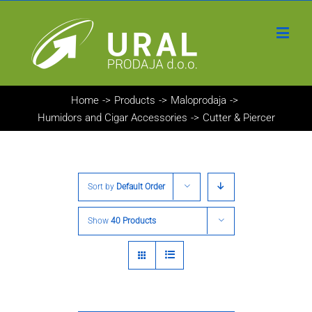
Home
->
Products
->
Maloprodaja
->
Humidors and Cigar Accessories
->
Cutter & Piercer
Sort by
Default Order
Show
40 Products