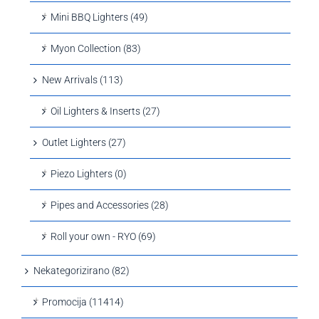
Mini BBQ Lighters (49)
Myon Collection (83)
New Arrivals (113)
Oil Lighters & Inserts (27)
Outlet Lighters (27)
Piezo Lighters (0)
Pipes and Accessories (28)
Roll your own - RYO (69)
Nekategorizirano (82)
Promocija (11414)