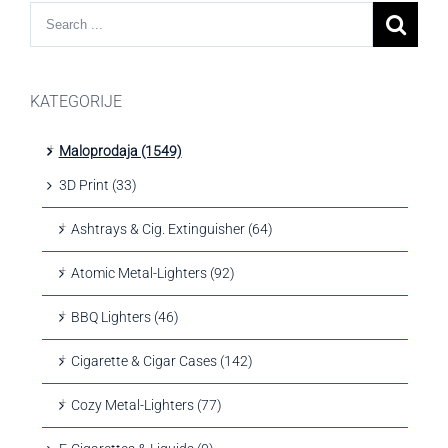
KATEGORIJE
Maloprodaja (1549)
3D Print (33)
Ashtrays & Cig. Extinguisher (64)
Atomic Metal-Lighters (92)
BBQ Lighters (46)
Cigarette & Cigar Cases (142)
Cozy Metal-Lighters (77)