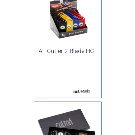
AT-Cutter 2-Blade HC
Details