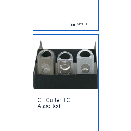
Details
CT-Cutter TC
Assorted