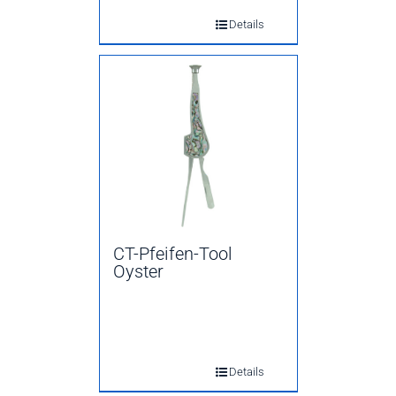
Details
CT-Pfeifen-Tool
Oyster
Details