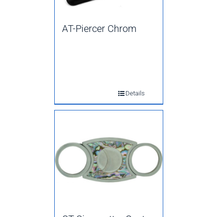
AT-Piercer Chrom
Details