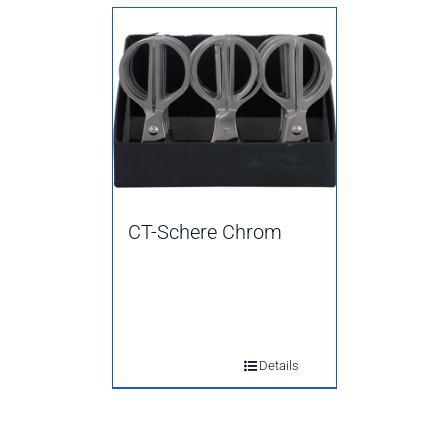
CT-Schere Chrom
Details