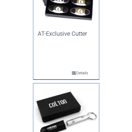
AT-Exclusive Cutter
Details