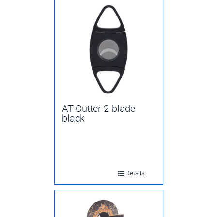
AT-Cutter 2-blade
black
Details