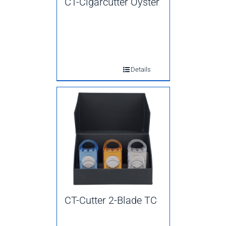
CT-Cigarcutter Oyster
Details
CT-Cutter 2-Blade TC