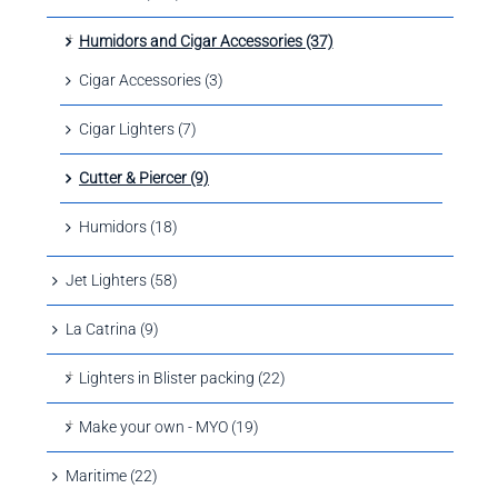
Humidors and Cigar Accessories (37)
Cigar Accessories (3)
Cigar Lighters (7)
Cutter & Piercer (9)
Humidors (18)
Jet Lighters (58)
La Catrina (9)
Lighters in Blister packing (22)
Make your own - MYO (19)
Maritime (22)