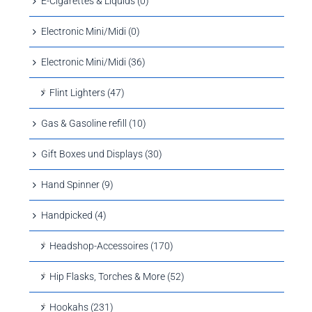
E-Cigarettes & Liquids (0)
Electronic Mini/Midi (0)
Electronic Mini/Midi (36)
Flint Lighters (47)
Gas & Gasoline refill (10)
Gift Boxes und Displays (30)
Hand Spinner (9)
Handpicked (4)
Headshop-Accessoires (170)
Hip Flasks, Torches & More (52)
Hookahs (231)