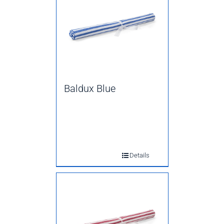
Baldux Blue
Details