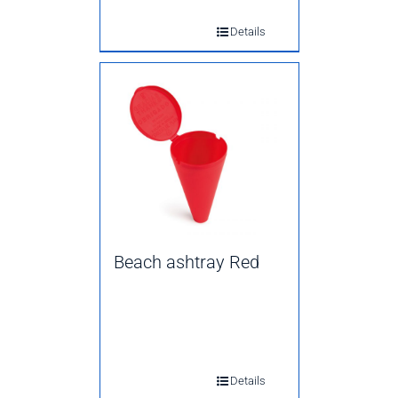
Details
Beach ashtray Red
Details