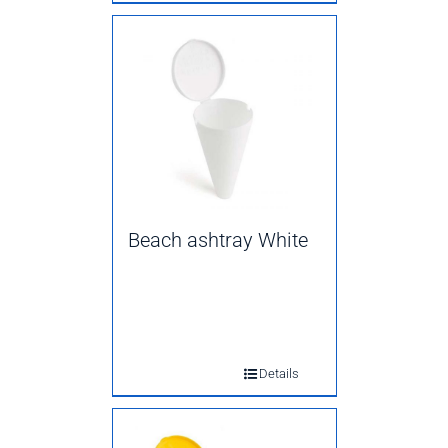
Beach ashtray White
Details