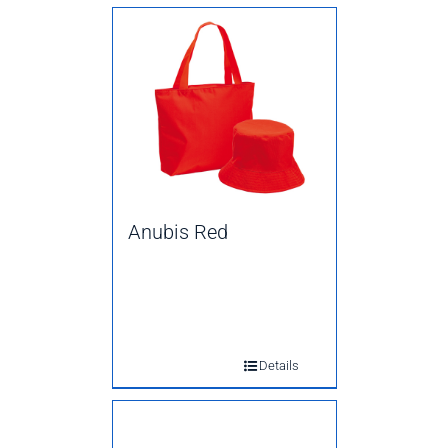
Anubis Red
Details