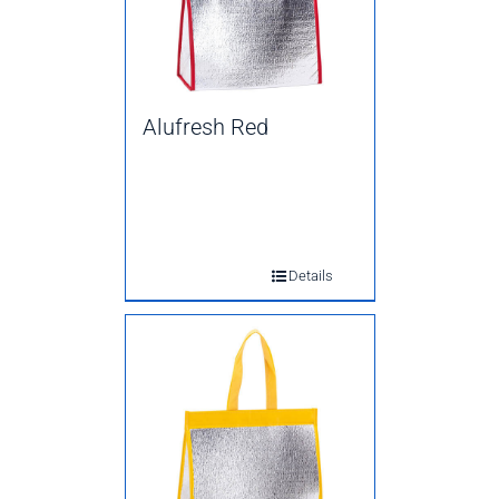
Alufresh Red
Details