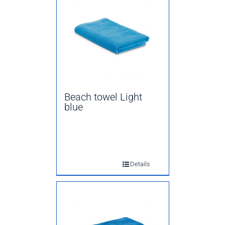
Beach towel Light
blue
Details