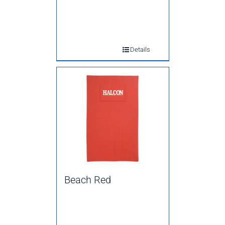
Details
Beach Red