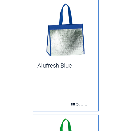
Alufresh Blue
Details