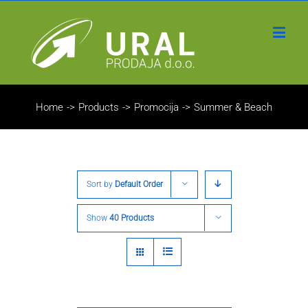
Home
->
Products
->
Promocija
->
Summer & Beach
Sort by
Default Order
Show
40 Products