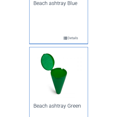
Beach ashtray Blue
Details
Beach ashtray Green