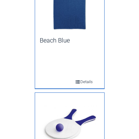
Beach Blue
Details