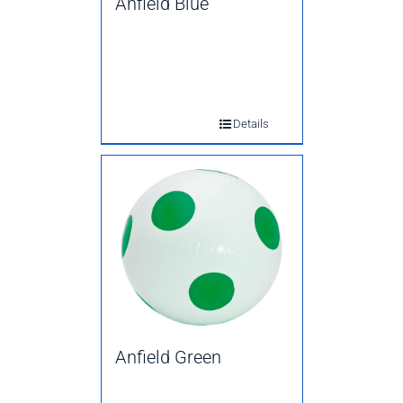
Anfield Blue
Details
Anfield Green