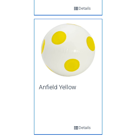
Details
Anfield Yellow
Details