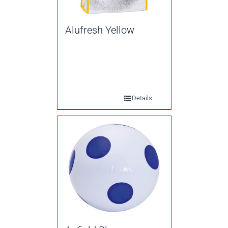
Alufresh Yellow
Details