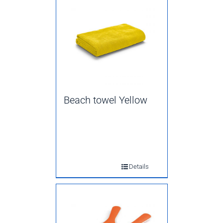
Beach towel Yellow
Details