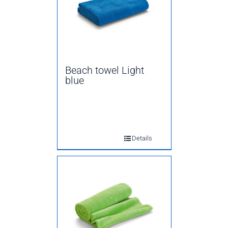
Beach towel Light
blue
Details