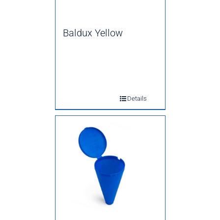
Baldux Yellow
Details