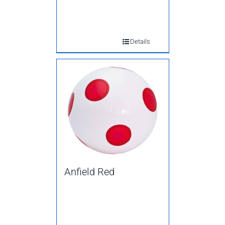
Details
Anfield Red