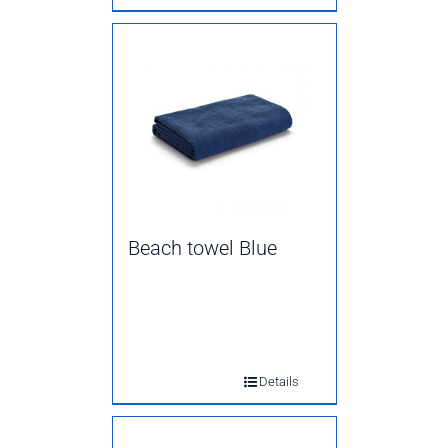
Beach towel Blue
Details