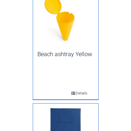
Beach ashtray Yellow
Details