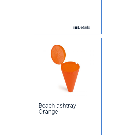
Details
Beach ashtray
Orange