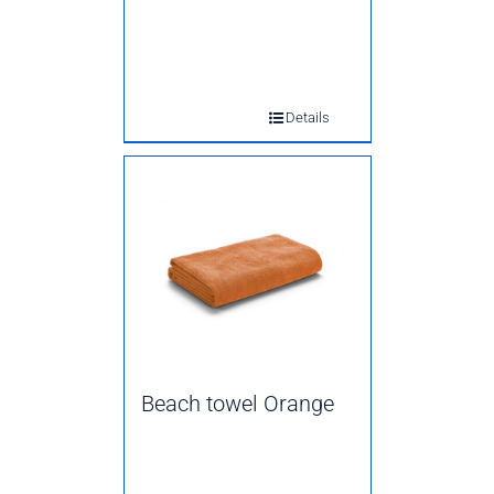
Details
Beach towel Orange