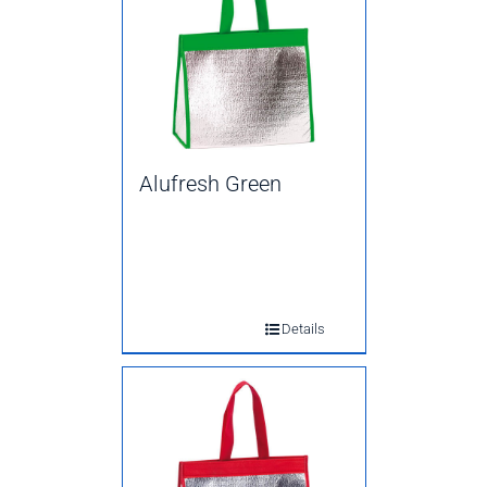
Alufresh Green
Details