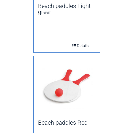
Beach paddles Light
green
Details
Beach paddles Red