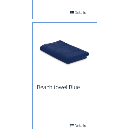
Details
Beach towel Blue
Details