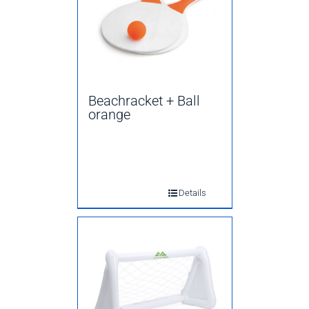
Beachracket + Ball
orange
Details