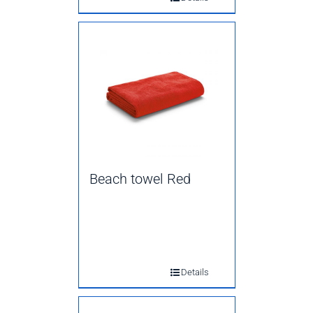
Beach towel Red
Details