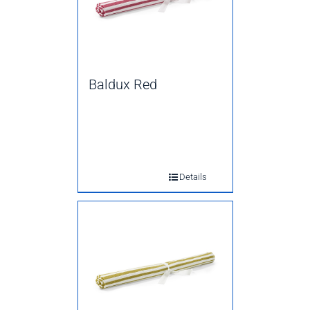
Baldux Red
Details