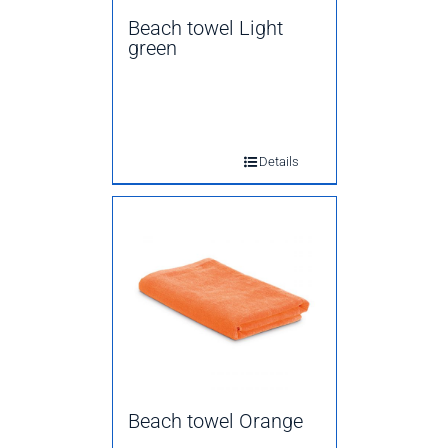
Beach towel Light
green
Details
Beach towel Orange