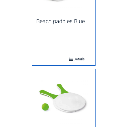
Beach paddles Blue
Details