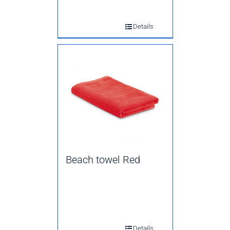
Details
Beach towel Red
Details