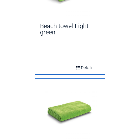
Beach towel Light
green
Details