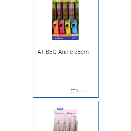
AT-BBQ Annie 28cm
Details