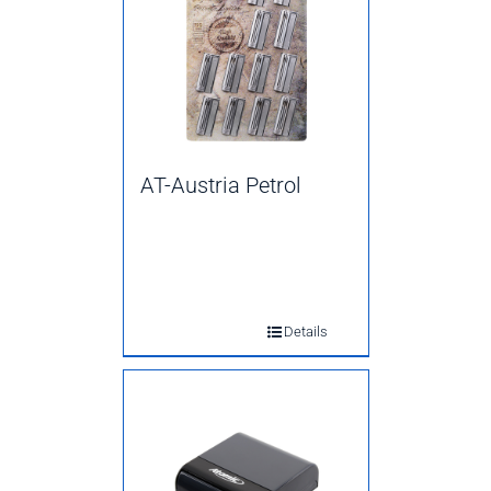
AT-Austria Petrol
Details