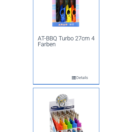
AT-BBQ Turbo 27cm 4
Farben
Details