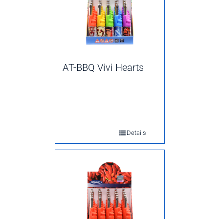
AT-BBQ Vivi Hearts
Details