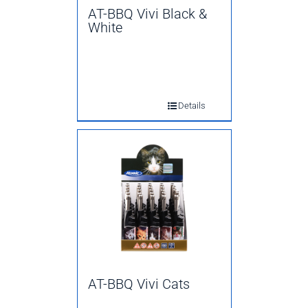
AT-BBQ Vivi Black &
White
Details
AT-BBQ Vivi Cats