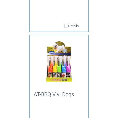
Details
AT-BBQ Vivi Dogs