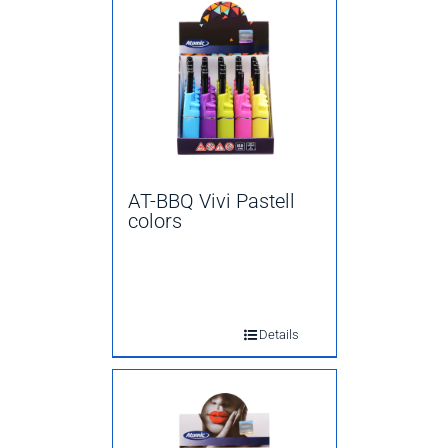
AT-BBQ Vivi Pastell
colors
Details