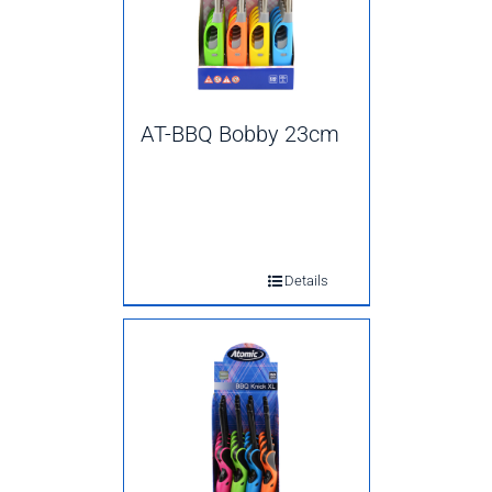
AT-BBQ Bobby 23cm
Details