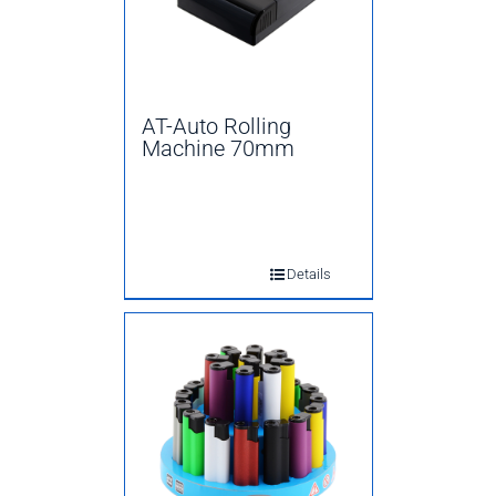
AT-Auto Rolling
Machine 70mm
Details