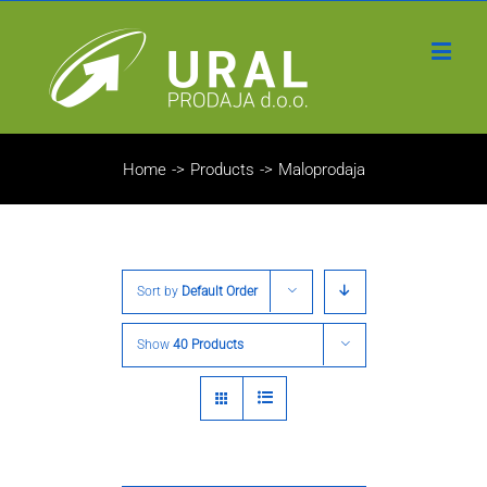
Home
->
Products
->
Maloprodaja
Sort by
Default Order
Show
40 Products