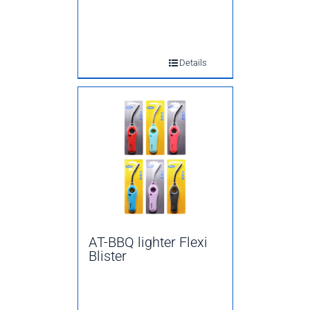
Details
AT-BBQ lighter Flexi
Blister