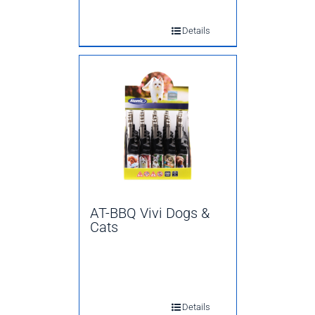
Details
AT-BBQ Vivi Dogs &
Cats
Details