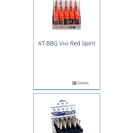
AT-BBQ Vivi Red Spirit
Details