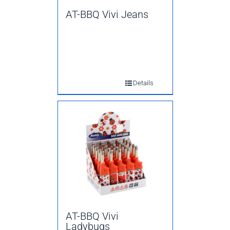
AT-BBQ Vivi Jeans
Details
AT-BBQ Vivi
Ladybugs