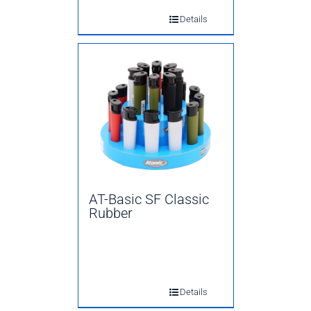
Details
AT-Basic SF Classic
Rubber
Details