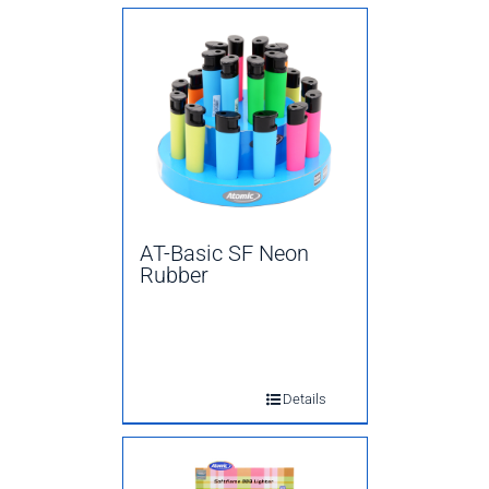
AT-Basic SF Neon
Rubber
Details