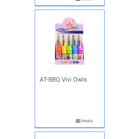
AT-BBQ Vivi Owls
Details