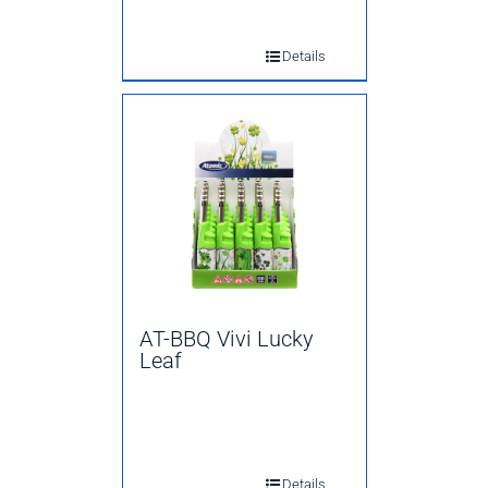
Details
AT-BBQ Vivi Lucky
Leaf
Details