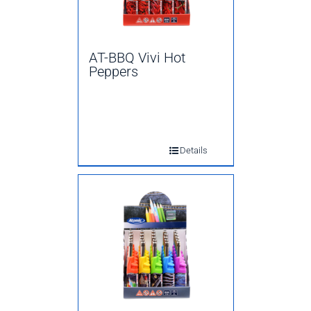
AT-BBQ Vivi Hot
Peppers
Details