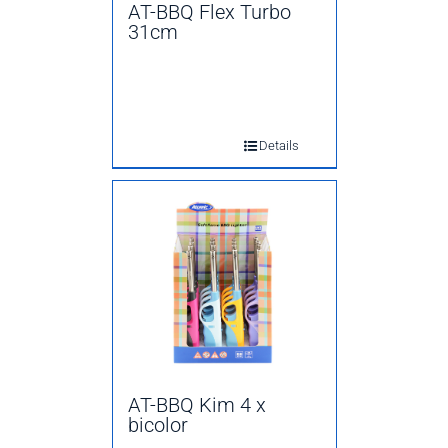
AT-BBQ Flex Turbo
31cm
Details
AT-BBQ Kim 4 x
bicolor