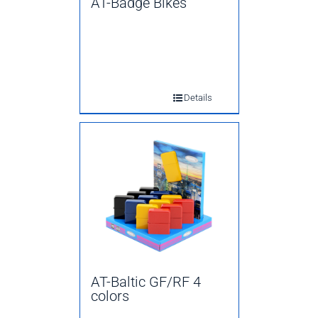
AT-Badge Bikes
Details
AT-Baltic GF/RF 4
colors