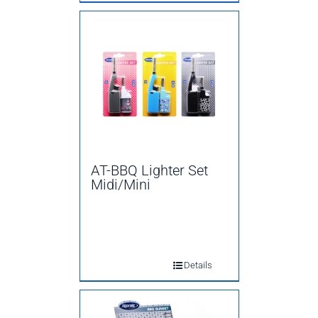
AT-BBQ Lighter Set
Midi/Mini
Details