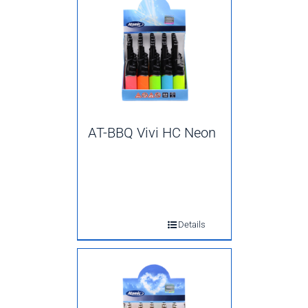
AT-BBQ Vivi HC Neon
Details