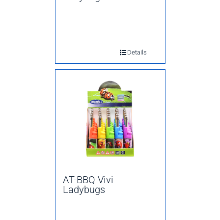
Details
AT-BBQ Vivi
Ladybugs