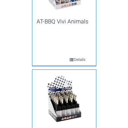
AT-BBQ Vivi Animals
Details