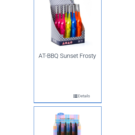
AT-BBQ Sunset Frosty
Details