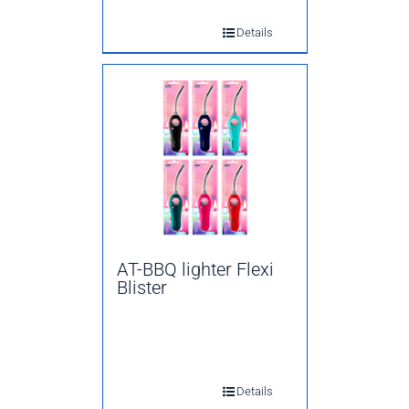
Details
AT-BBQ lighter Flexi
Blister
Details