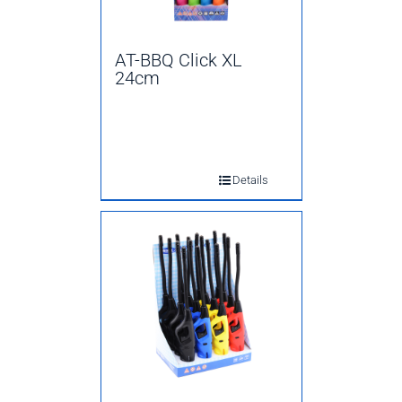
AT-BBQ Click XL
24cm
Details