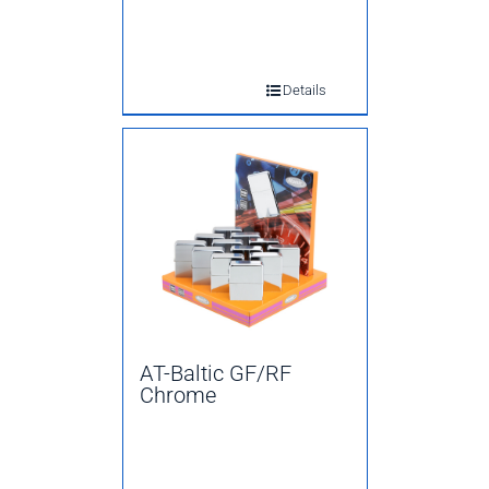
Details
AT-Baltic GF/RF
Chrome