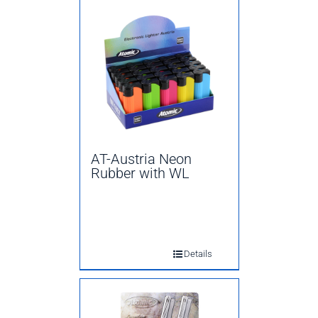
AT-Austria Neon
Rubber with WL
Details