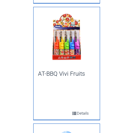
AT-BBQ Vivi Fruits
Details