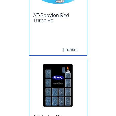
AT-Babylon Red
Turbo 8c
Details