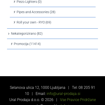
Piezo Lighters (0)
Pipes and Accessories (28)
Roll your own - RYO (69)
Nekategorizirano (82)
Promocija (11414)
Selanova ulica 12, 1000 Ljubljana | Tel: 08 205 91
10 | Email:
info@ural-prodaja.si
Ural Prodaja d.o.o. ©
2026 |
Vse Pravice Pridržane