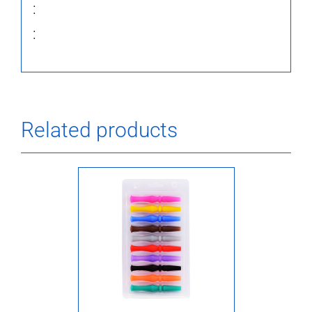
:
:
Related products