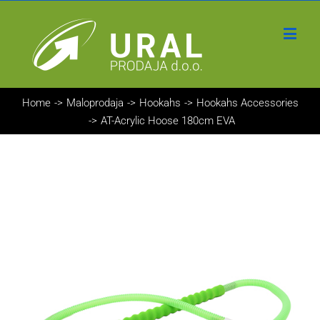
Home
->
Maloprodaja
->
Hookahs
->
Hookahs Accessories
->
AT-Acrylic Hoose 180cm EVA