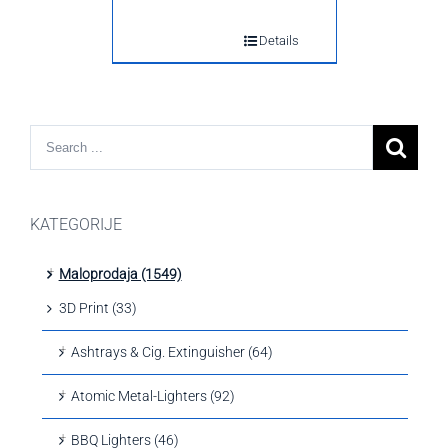
Details
KATEGORIJE
Maloprodaja (1549)
3D Print (33)
Ashtrays & Cig. Extinguisher (64)
Atomic Metal-Lighters (92)
BBQ Lighters (46)