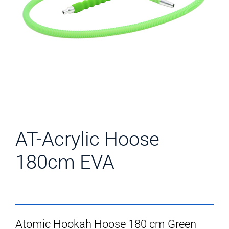
AT-Acrylic Hoose
180cm EVA
Atomic Hookah Hoose 180 cm Green