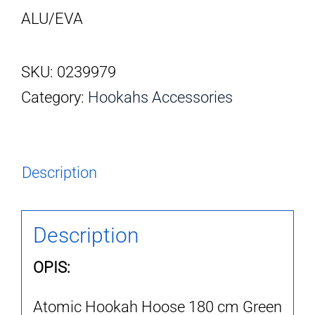
ALU/EVA
SKU:
0239979
Category:
Hookahs Accessories
Description
Description
OPIS:
Atomic Hookah Hoose 180 cm Green