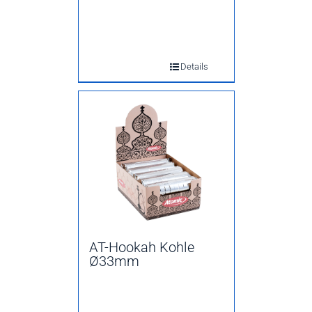
Details
AT-Hookah Kohle
Ø33mm