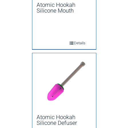
Atomic Hookah
Silicone Mouth
Details
Atomic Hookah
Silicone Defuser