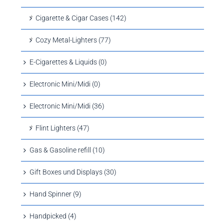
Cigarette & Cigar Cases (142)
Cozy Metal-Lighters (77)
E-Cigarettes & Liquids (0)
Electronic Mini/Midi (0)
Electronic Mini/Midi (36)
Flint Lighters (47)
Gas & Gasoline refill (10)
Gift Boxes und Displays (30)
Hand Spinner (9)
Handpicked (4)