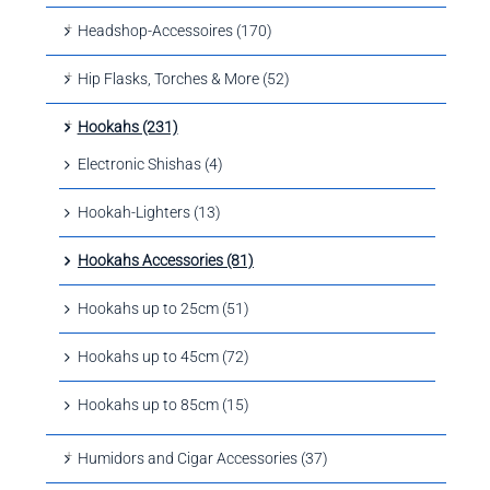
Headshop-Accessoires (170)
Hip Flasks, Torches & More (52)
Hookahs (231)
Electronic Shishas (4)
Hookah-Lighters (13)
Hookahs Accessories (81)
Hookahs up to 25cm (51)
Hookahs up to 45cm (72)
Hookahs up to 85cm (15)
Humidors and Cigar Accessories (37)