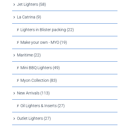
Jet Lighters (58)
La Catrina (9)
Lighters in Blister packing (22)
Make your own - MYO (19)
Maritime (22)
Mini BBQ Lighters (49)
Myon Collection (83)
New Arrivals (113)
Oil Lighters & Inserts (27)
Outlet Lighters (27)