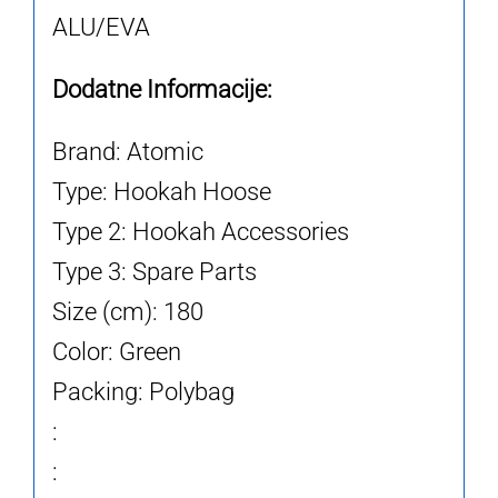
ALU/EVA
Dodatne Informacije:
Brand: Atomic
Type: Hookah Hoose
Type 2: Hookah Accessories
Type 3: Spare Parts
Size (cm): 180
Color: Green
Packing: Polybag
:
: